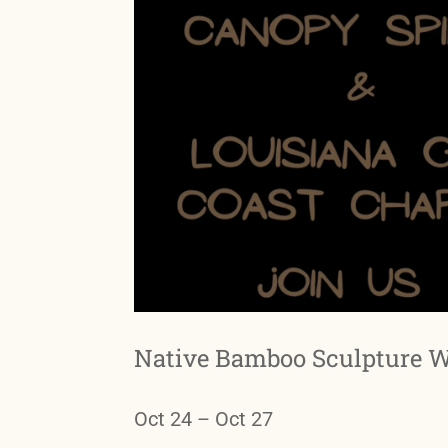
Native Bamboo Sculpture 
Oct 24 – Oct 27