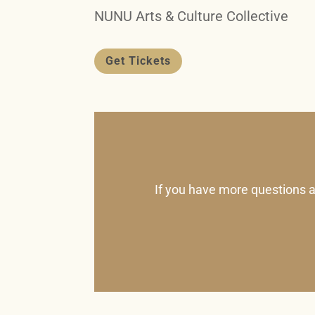
NUNU Arts & Culture Collective
Get Tickets
If you have more questions a