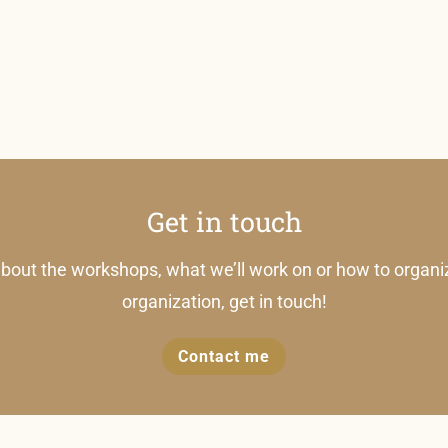
Get in touch
bout the workshops, what we’ll work on or how to organi
organization, get in touch!
Contact me