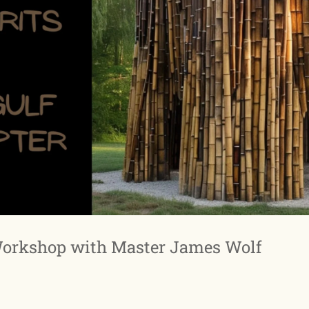
Workshop with Master James Wolf