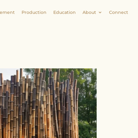
ement
Production
Education
About
Connect