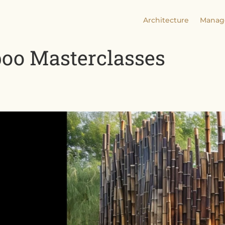
Architecture
Manag
o Masterclasses