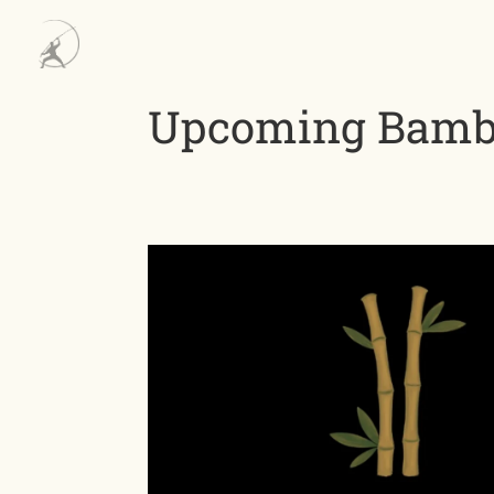
Upcoming Bambo