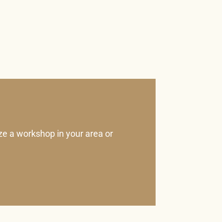
ze a workshop in your area or